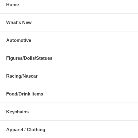
Home
What's New
Automotive
Figures/Dolls/Statues
Racing/Nascar
Food/Drink Items
Keychains
Apparel / Clothing