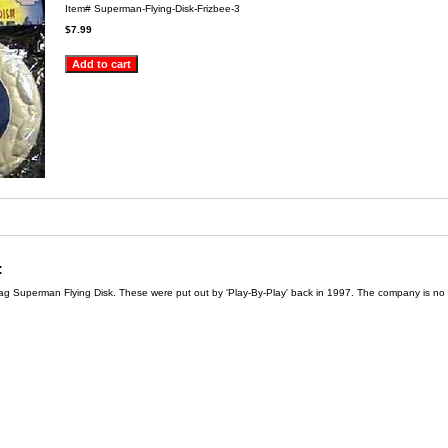
Item#
Superman-Flying-Disk-Frizbee-3
$7.99
:
bag Superman Flying Disk. These were put out by 'Play-By-Play' back in 1997. The company is no 