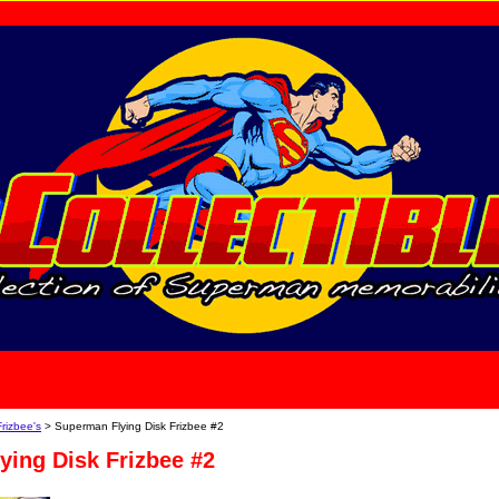
home
About Us
Frizbee's
> Superman Flying Disk Frizbee #2
ying Disk Frizbee #2