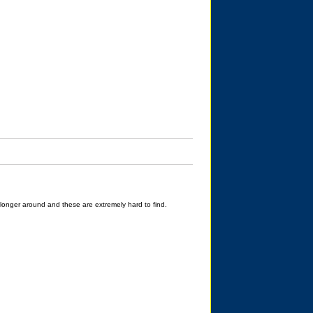
longer around and these are extremely hard to find.