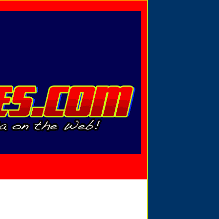
Privacy Policy
Send Email
View Cart