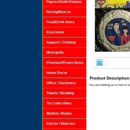
Figures/Dolls/Statues
Racing/Nascar
Food/Drink Items
Keychains
Apparel / Clothing
Metropolis
Premium/Promo Items
Home Decor
Product Description
Office / Stationery
You are bidding on a mint in 
Towels / Bedding
Tin Collectibles
Wallets / Banks
Clocks / Watches