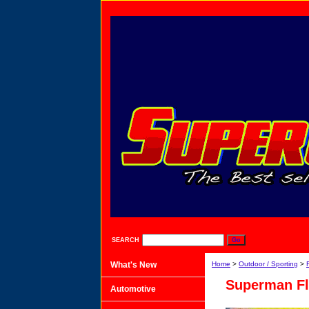
SEARCH
What's New
Home
>
Outdoor / Sporting
>
Superman Fl
Automotive