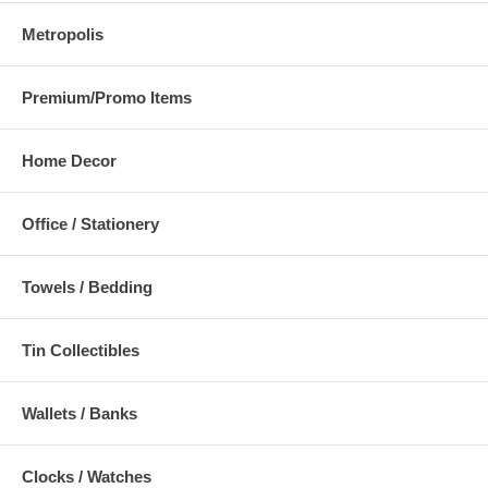
Metropolis
Premium/Promo Items
Home Decor
Office / Stationery
Towels / Bedding
Tin Collectibles
Wallets / Banks
Clocks / Watches