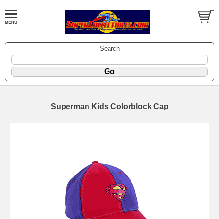
Search
Superman Kids Colorblock Cap