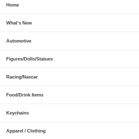
Home
What's New
Automotive
Figures/Dolls/Statues
Racing/Nascar
Food/Drink Items
Keychains
Apparel / Clothing