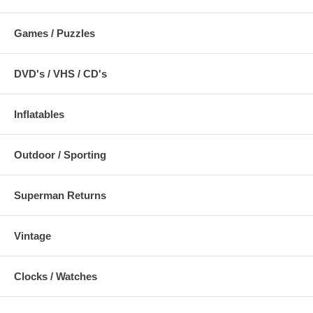
Games / Puzzles
DVD's / VHS / CD's
Inflatables
Outdoor / Sporting
Superman Returns
Vintage
Clocks / Watches