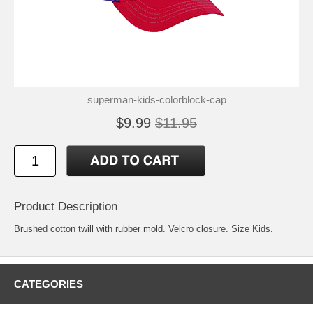
superman-kids-colorblock-cap
$9.99
$11.95
Product Description
Brushed cotton twill with rubber mold. Velcro closure. Size Kids.
CATEGORIES