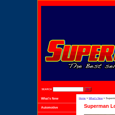
SEARCH
What's New
Home
>
What's New
> Superma
Superman Lo
Automotive