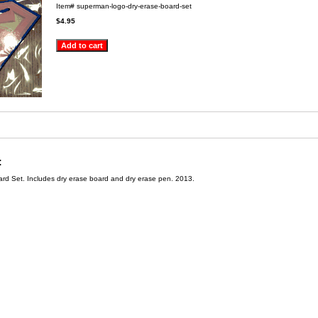
Item#
superman-logo-dry-erase-board-set
$4.95
:
d Set. Includes dry erase board and dry erase pen. 2013.