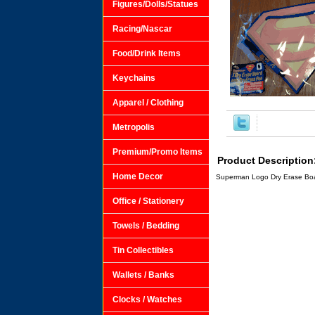
Figures/Dolls/Statues
Racing/Nascar
Food/Drink Items
Keychains
Apparel / Clothing
Metropolis
Premium/Promo Items
Product Description
Home Decor
Superman Logo Dry Erase Boar
Office / Stationery
Towels / Bedding
Tin Collectibles
Wallets / Banks
Clocks / Watches