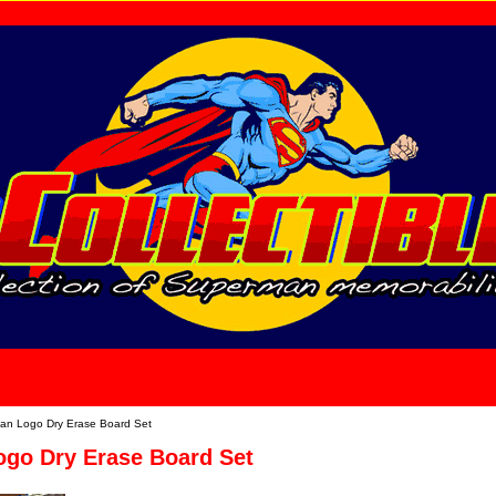
home
About Us
n Logo Dry Erase Board Set
go Dry Erase Board Set