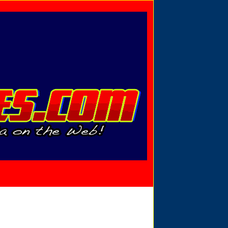
Privacy Policy
Send Email
View Cart