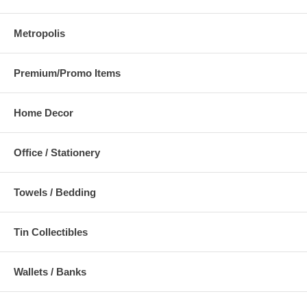
Metropolis
Premium/Promo Items
Home Decor
Office / Stationery
Towels / Bedding
Tin Collectibles
Wallets / Banks