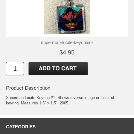
superman-lucite-keychain-
$4.95
Product Description
Superman Lucite Keyring #1. Shows reverse image on back of
keyring. Measures 1.5" x 1.5". 2005.
CATEGORIES