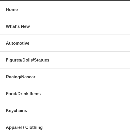
Home
What's New
Automotive
Figures/Dolls/Statues
Racing/Nascar
Food/Drink Items
Keychains
Apparel / Clothing