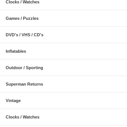
Clocks / Watches
Games / Puzzles
DVD's / VHS / CD's
Inflatables
Outdoor / Sporting
Superman Returns
Vintage
Clocks / Watches