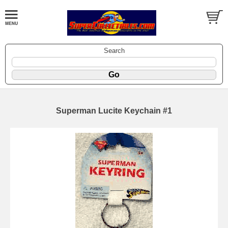
Search
Superman Lucite Keychain #1