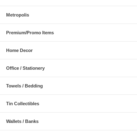
Metropolis
Premium/Promo Items
Home Decor
Office / Stationery
Towels / Bedding
Tin Collectibles
Wallets / Banks