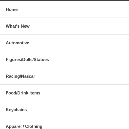
Home
What's New
Automotive
Figures/Dolls/Statues
Racing/Nascar
Food/Drink Items
Keychains
Apparel / Clothing