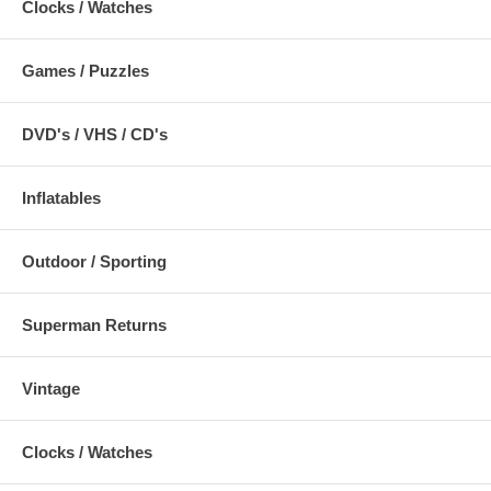
Clocks / Watches
Games / Puzzles
DVD's / VHS / CD's
Inflatables
Outdoor / Sporting
Superman Returns
Vintage
Clocks / Watches