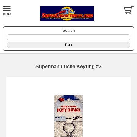
Search
Superman Lucite Keyring #3