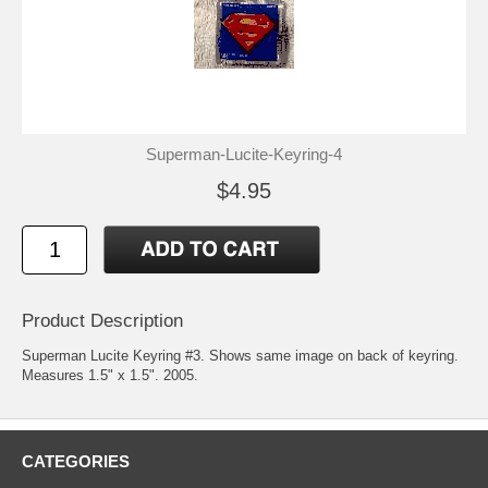
Superman-Lucite-Keyring-4
$4.95
Product Description
Superman Lucite Keyring #3. Shows same image on back of keyring.
Measures 1.5" x 1.5". 2005.
CATEGORIES