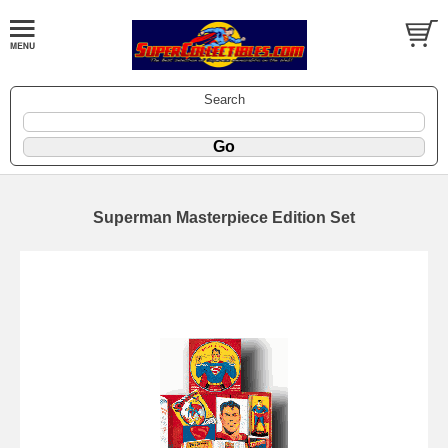
Search
Superman Masterpiece Edition Set