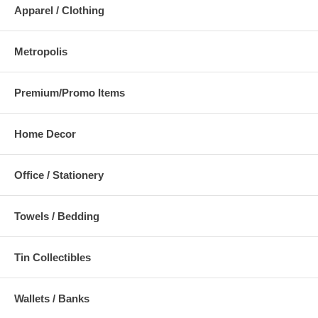
Apparel / Clothing
Metropolis
Premium/Promo Items
Home Decor
Office / Stationery
Towels / Bedding
Tin Collectibles
Wallets / Banks