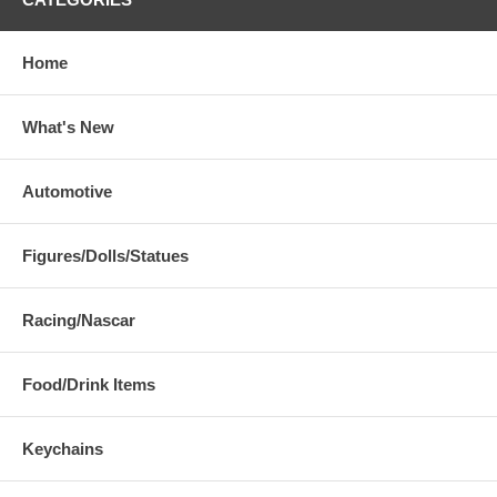
Home
What's New
Automotive
Figures/Dolls/Statues
Racing/Nascar
Food/Drink Items
Keychains