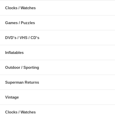
Clocks / Watches
Games / Puzzles
DVD's / VHS / CD's
Inflatables
Outdoor / Sporting
Superman Returns
Vintage
Clocks / Watches