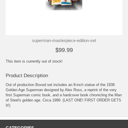
superman-masterpiece-edition-set
$99.99
This item is currently out of stock!
Product Description
Out of production Boxed set includes an 8-inch statue of the 1938
Golden Age Superman designed by Alex Ross, a reprint of the very
first Superman comic book, and a hardcover book chronicling the Man
of Steel's golden age. Circa 1999. (LAST ONE! FIRST ORDER GETS
It!)
CATEGORIES