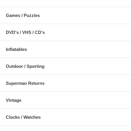
Games / Puzzles
DVD's / VHS / CD's
Inflatables
Outdoor / Sporting
Superman Returns
Vintage
Clocks / Watches