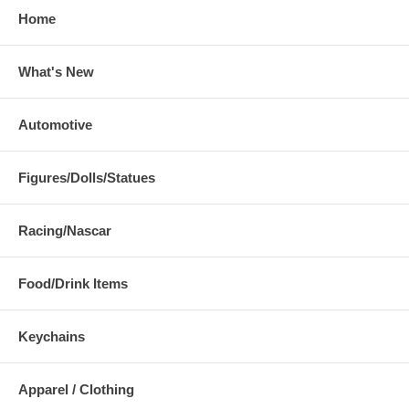
Home
What's New
Automotive
Figures/Dolls/Statues
Racing/Nascar
Food/Drink Items
Keychains
Apparel / Clothing