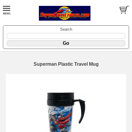
Search
Superman Plastic Travel Mug