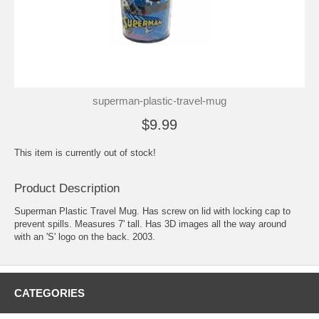
superman-plastic-travel-mug
$9.99
This item is currently out of stock!
Product Description
Superman Plastic Travel Mug. Has screw on lid with locking cap to
prevent spills. Measures 7' tall. Has 3D images all the way around
with an 'S' logo on the back. 2003.
CATEGORIES