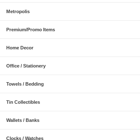
Metropolis
Premium/Promo Items
Home Decor
Office / Stationery
Towels / Bedding
Tin Collectibles
Wallets / Banks
Clocks / Watches