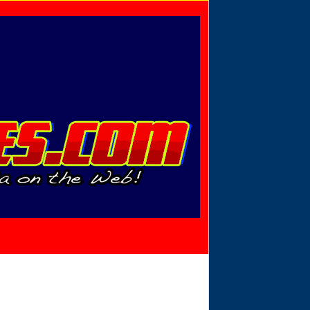
Privacy Policy
Send Email
View Cart