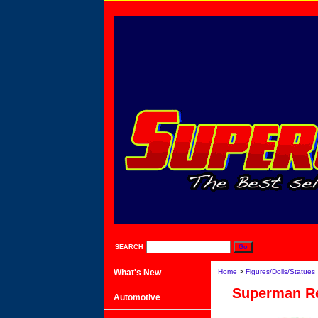
SEARCH
What's New
Home
>
Figures/Dolls/Statues
Superman Re
Automotive