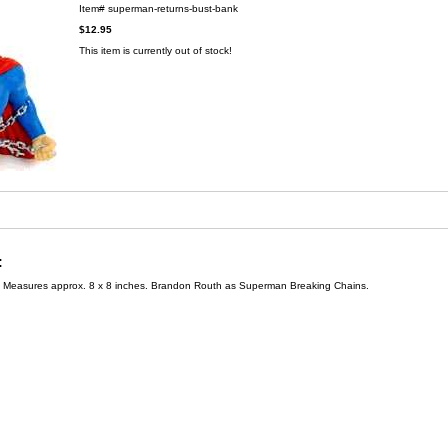
Item#
superman-returns-bust-bank
$12.95
This item is currently out of stock!
:
 Measures approx. 8 x 8 inches. Brandon Routh as Superman Breaking Chains.