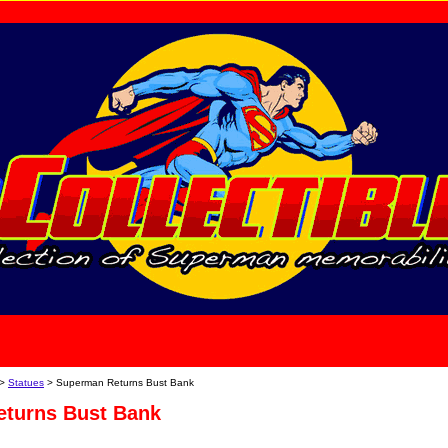
home
About Us
>
Statues
> Superman Returns Bust Bank
turns Bust Bank