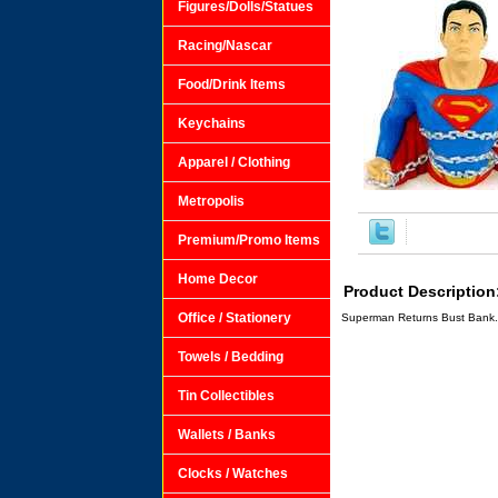
Figures/Dolls/Statues
Racing/Nascar
Food/Drink Items
Keychains
Apparel / Clothing
Metropolis
Premium/Promo Items
Home Decor
Product Description
Office / Stationery
Superman Returns Bust Bank.
Towels / Bedding
Tin Collectibles
Wallets / Banks
Clocks / Watches