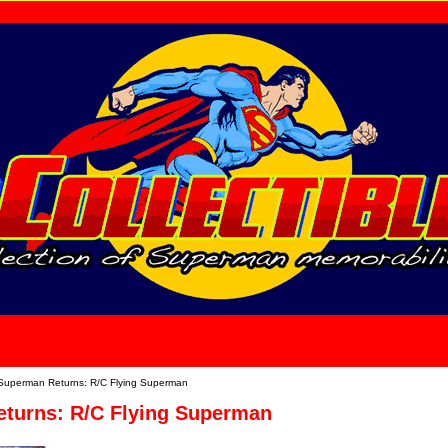
home
About Us
Superman Returns: R/C Flying Superman
turns: R/C Flying Superman