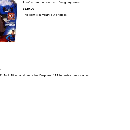
Item#
superman-returns-rc-flying-superman
$120.00
This item is currently out of stock!
:
". Multi Directional controller. Requires 2 AA batteries, not included.