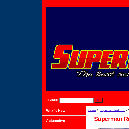
SEARCH
What's New
Home
>
Superman Returns
> 
Superman Re
Automotive