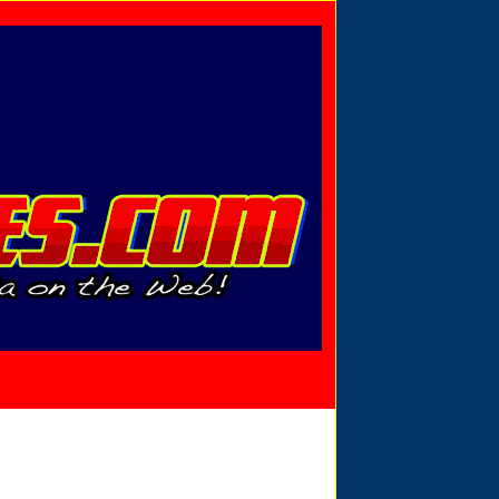
Privacy Policy
Send Email
View Cart