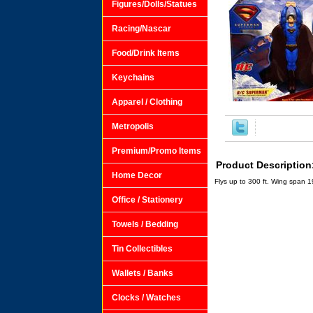
Figures/Dolls/Statues
Racing/Nascar
Food/Drink Items
Keychains
Apparel / Clothing
Metropolis
Premium/Promo Items
Product Description
Home Decor
Flys up to 300 ft. Wing span 19
Office / Stationery
Towels / Bedding
Tin Collectibles
Wallets / Banks
Clocks / Watches