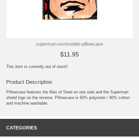
superman-reverseible-pillowcase
$11.95
This item is currently out of stock!
Product Description
Pillowcase features the Man of Steel on one side and the Superman
shield logo on the reverse. Pillowcase is 60% polyester / 40% cotton
and machine washable.
CATEGORIES