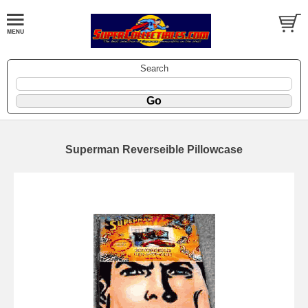
Search
Superman Reverseible Pillowcase