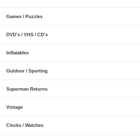
Games / Puzzles
DVD's / VHS / CD's
Inflatables
Outdoor / Sporting
Superman Returns
Vintage
Clocks / Watches