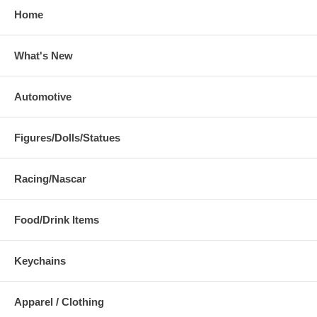
Home
What's New
Automotive
Figures/Dolls/Statues
Racing/Nascar
Food/Drink Items
Keychains
Apparel / Clothing