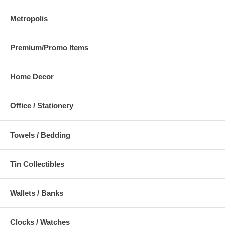
Metropolis
Premium/Promo Items
Home Decor
Office / Stationery
Towels / Bedding
Tin Collectibles
Wallets / Banks
Clocks / Watches