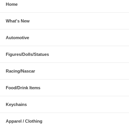
Home
What's New
Automotive
Figures/Dolls/Statues
Racing/Nascar
Food/Drink Items
Keychains
Apparel / Clothing