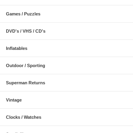
Games / Puzzles
DVD's / VHS / CD's
Inflatables
Outdoor / Sporting
Superman Returns
Vintage
Clocks / Watches