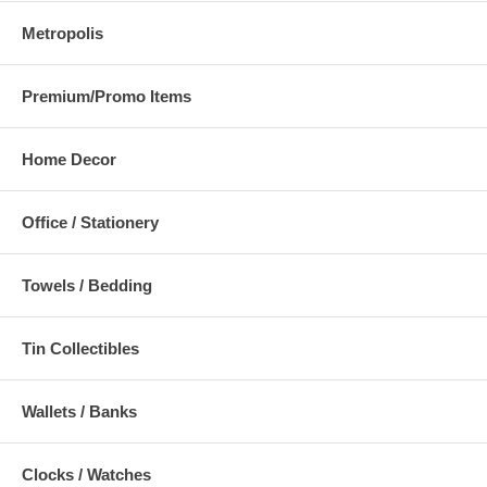
Metropolis
Premium/Promo Items
Home Decor
Office / Stationery
Towels / Bedding
Tin Collectibles
Wallets / Banks
Clocks / Watches