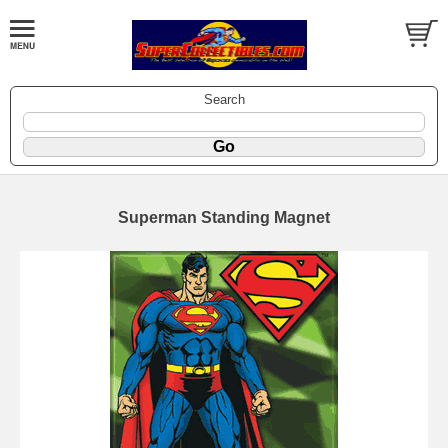
Search
Superman Standing Magnet