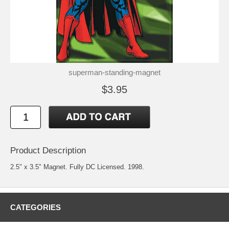
superman-standing-magnet
$3.95
Product Description
2.5" x 3.5" Magnet. Fully DC Licensed. 1998.
CATEGORIES