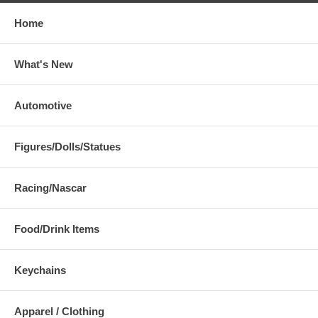
Home
What's New
Automotive
Figures/Dolls/Statues
Racing/Nascar
Food/Drink Items
Keychains
Apparel / Clothing