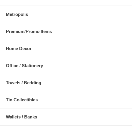
Metropolis
Premium/Promo Items
Home Decor
Office / Stationery
Towels / Bedding
Tin Collectibles
Wallets / Banks