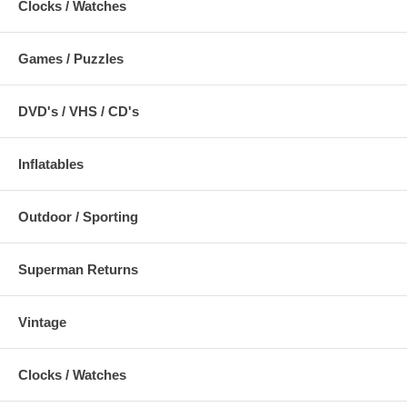
Clocks / Watches
Games / Puzzles
DVD's / VHS / CD's
Inflatables
Outdoor / Sporting
Superman Returns
Vintage
Clocks / Watches