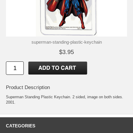
superman-standing-plastic-keychain
$3.95
Product Description
Superman Standing Plastic Keychain. 2 sided, image on both sides.
2001.
CATEGORIES