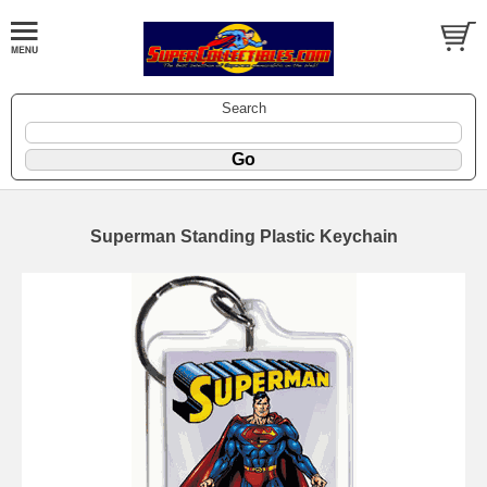
Search
Superman Standing Plastic Keychain