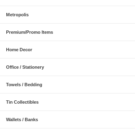
Metropolis
Premium/Promo Items
Home Decor
Office / Stationery
Towels / Bedding
Tin Collectibles
Wallets / Banks