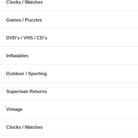
Clocks / Watches
Games / Puzzles
DVD's / VHS / CD's
Inflatables
Outdoor / Sporting
Superman Returns
Vintage
Clocks / Watches