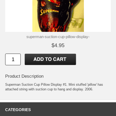
superman-suction-cup-pillow-display-
$4.95
Product Description
Superman Suction Cup Pillow Display #1. Mini stuffed 'pillow' has
attached string with suction cup to hang and display. 2006.
CATEGORIES