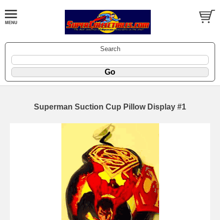
Search
Superman Suction Cup Pillow Display #1