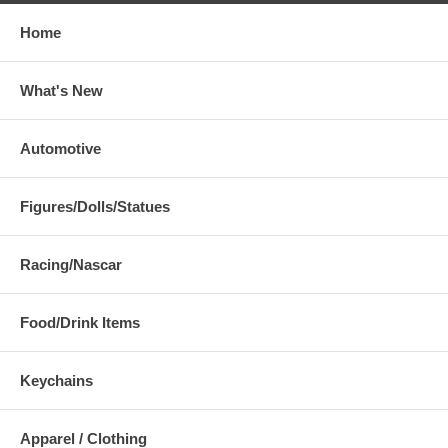
Home
What's New
Automotive
Figures/Dolls/Statues
Racing/Nascar
Food/Drink Items
Keychains
Apparel / Clothing