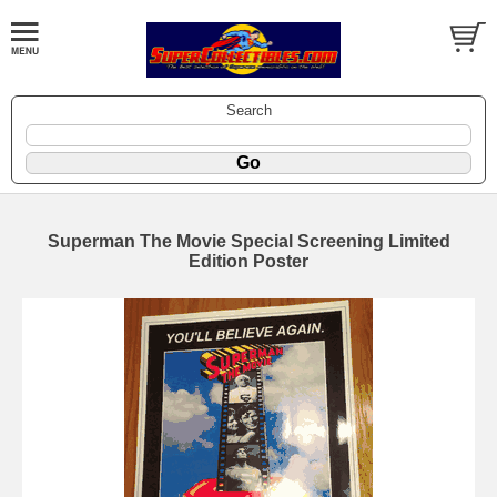
Search
Superman The Movie Special Screening Limited
Edition Poster