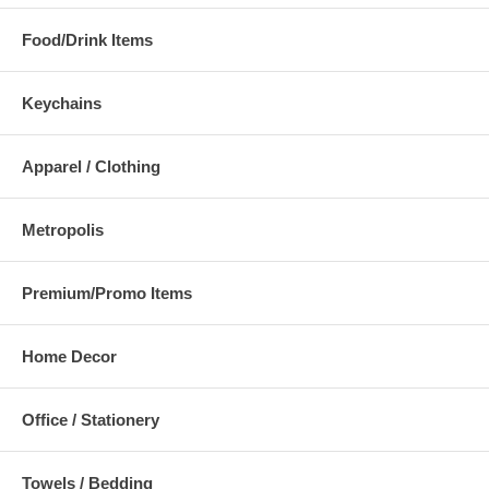
Food/Drink Items
Keychains
Apparel / Clothing
Metropolis
Premium/Promo Items
Home Decor
Office / Stationery
Towels / Bedding