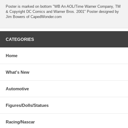
Poster is marked on bottom "WB An AOL/Time Warner Company, TM
& Copyright DC Comics and Warner Bros. 2001" Poster designed by
Jim Bowers of CapedWonder.com
CATEGORIES
Home
What's New
Automotive
Figures/Dolls/Statues
Racing/Nascar