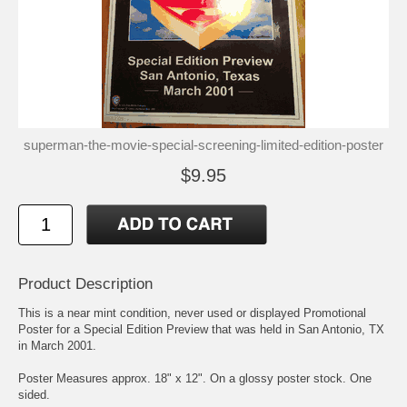
superman-the-movie-special-screening-limited-edition-poster
$9.95
Product Description
This is a near mint condition, never used or displayed Promotional
Poster for a Special Edition Preview that was held in San Antonio, TX
in March 2001.
Poster Measures approx. 18" x 12". On a glossy poster stock. One
sided.