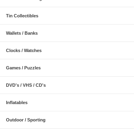
Tin Collectibles
Wallets / Banks
Clocks / Watches
Games / Puzzles
DVD's / VHS / CD's
Inflatables
Outdoor / Sporting