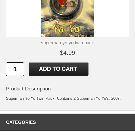
superman-yo-yo-twin-pack
$4.99
Product Description
Superman Yo Yo Twin Pack. Contains 2 Superman Yo Yo's. 2007.
CATEGORIES