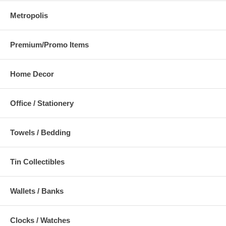
Metropolis
Premium/Promo Items
Home Decor
Office / Stationery
Towels / Bedding
Tin Collectibles
Wallets / Banks
Clocks / Watches