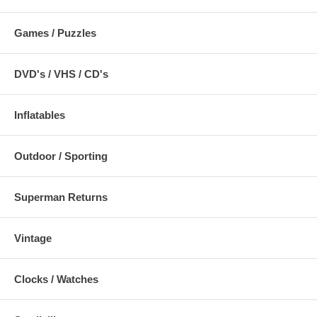
Games / Puzzles
DVD's / VHS / CD's
Inflatables
Outdoor / Sporting
Superman Returns
Vintage
Clocks / Watches