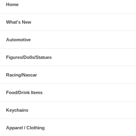
Home
What's New
Automotive
Figures/Dolls/Statues
Racing/Nascar
Food/Drink Items
Keychains
Apparel / Clothing