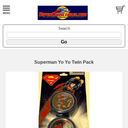
Search
Superman Yo Yo Twin Pack