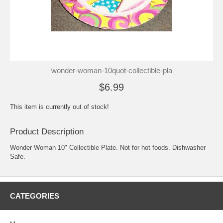
wonder-woman-10quot-collectible-pla
$6.99
This item is currently out of stock!
Product Description
Wonder Woman 10" Collectible Plate. Not for hot foods. Dishwasher
Safe.
CATEGORIES