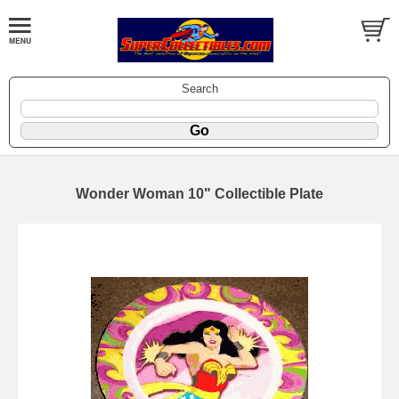
Search
Wonder Woman 10" Collectible Plate