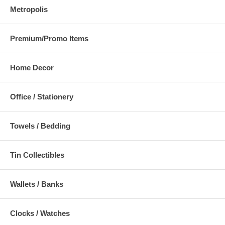
Metropolis
Premium/Promo Items
Home Decor
Office / Stationery
Towels / Bedding
Tin Collectibles
Wallets / Banks
Clocks / Watches