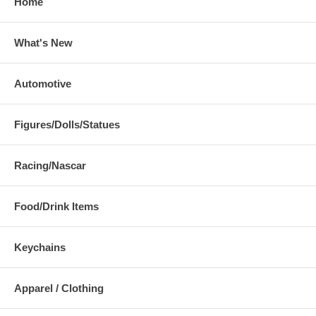
Home
What's New
Automotive
Figures/Dolls/Statues
Racing/Nascar
Food/Drink Items
Keychains
Apparel / Clothing