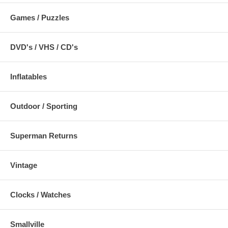
Games / Puzzles
DVD's / VHS / CD's
Inflatables
Outdoor / Sporting
Superman Returns
Vintage
Clocks / Watches
Smallville