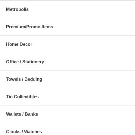
Metropolis
Premium/Promo Items
Home Decor
Office / Stationery
Towels / Bedding
Tin Collectibles
Wallets / Banks
Clocks / Watches