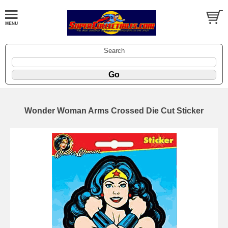
Search
Wonder Woman Arms Crossed Die Cut Sticker