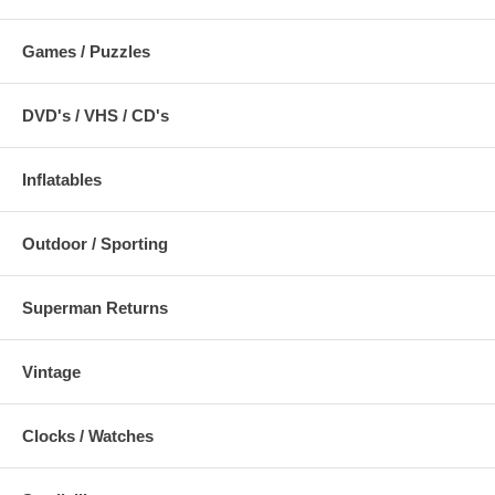
Games / Puzzles
DVD's / VHS / CD's
Inflatables
Outdoor / Sporting
Superman Returns
Vintage
Clocks / Watches