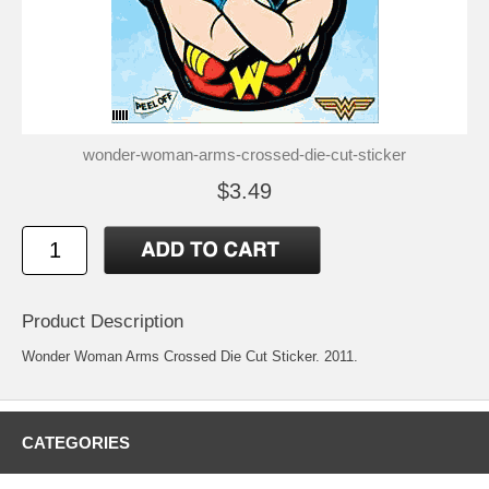
wonder-woman-arms-crossed-die-cut-sticker
$3.49
Product Description
Wonder Woman Arms Crossed Die Cut Sticker. 2011.
CATEGORIES