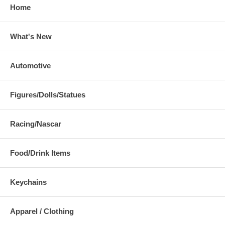
Home
What's New
Automotive
Figures/Dolls/Statues
Racing/Nascar
Food/Drink Items
Keychains
Apparel / Clothing