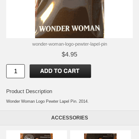
wonder-woman-logo-pewter-lapel-pin
$4.95
Product Description
Wonder Woman Logo Pewter Lapel Pin. 2014.
ACCESSORIES