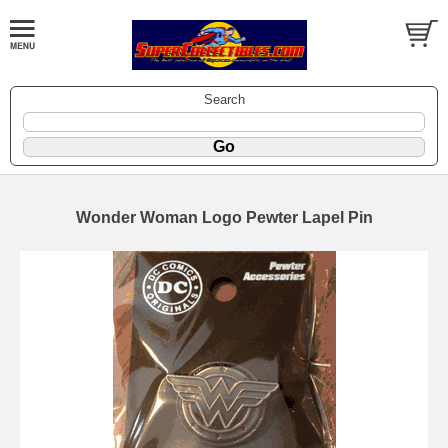
Search
Wonder Woman Logo Pewter Lapel Pin