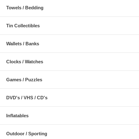
Towels / Bedding
Tin Collectibles
Wallets / Banks
Clocks / Watches
Games / Puzzles
DVD's / VHS / CD's
Inflatables
Outdoor / Sporting