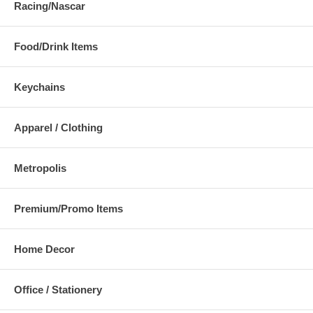
Racing/Nascar
Food/Drink Items
Keychains
Apparel / Clothing
Metropolis
Premium/Promo Items
Home Decor
Office / Stationery