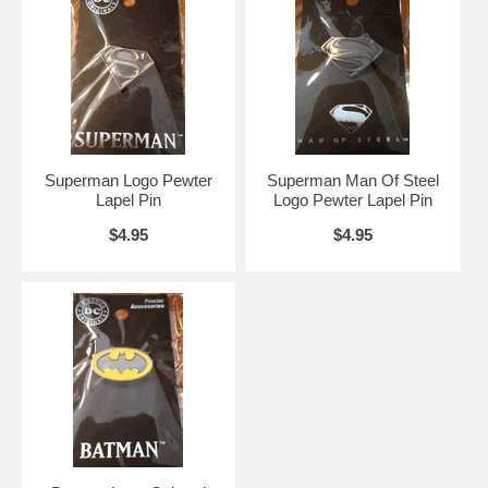
Superman Logo Pewter
Superman Man Of Steel
Lapel Pin
Logo Pewter Lapel Pin
$4.95
$4.95