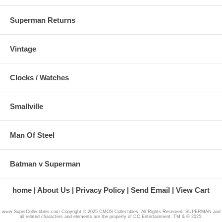
Superman Returns
Vintage
Clocks / Watches
Smallville
Man Of Steel
Batman v Superman
home
About Us
Privacy Policy
Send Email
View Cart
www.SuperCollectibles.com Copyright © 2025 CMOS Collectibles, All Rights Reserved. SUPERMAN and
all related characters and elements are the property of DC Entertainment. TM & © 2025.