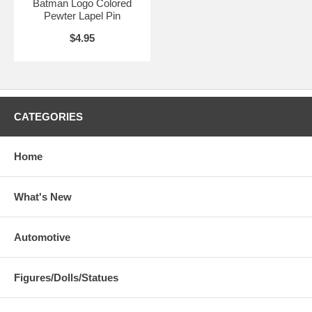
Batman Logo Colored
Pewter Lapel Pin
$4.95
CATEGORIES
Home
What's New
Automotive
Figures/Dolls/Statues