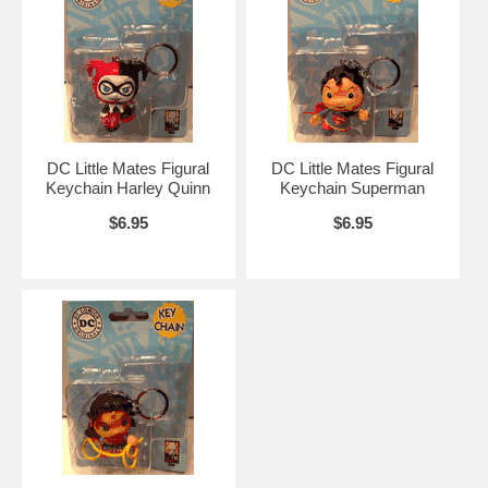
DC Little Mates Figural
DC Little Mates Figural
Keychain Harley Quinn
Keychain Superman
$6.95
$6.95