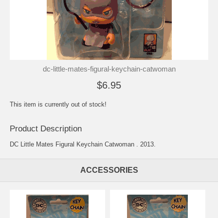
dc-little-mates-figural-keychain-catwoman
$6.95
This item is currently out of stock!
Product Description
DC Little Mates Figural Keychain Catwoman . 2013.
ACCESSORIES