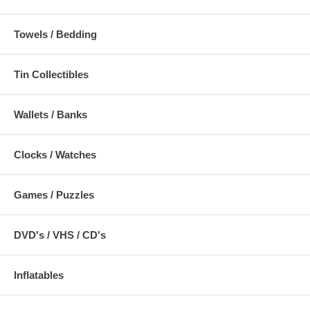
Towels / Bedding
Tin Collectibles
Wallets / Banks
Clocks / Watches
Games / Puzzles
DVD's / VHS / CD's
Inflatables