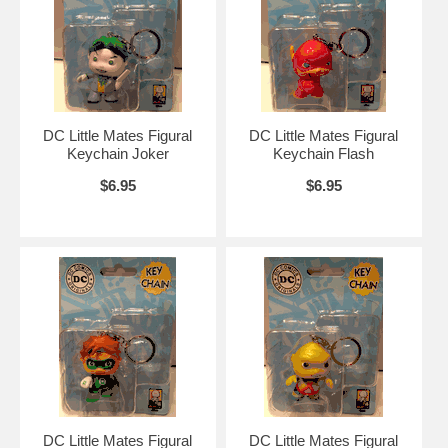
DC Little Mates Figural
DC Little Mates Figural
Keychain Joker
Keychain Flash
$6.95
$6.95
DC Little Mates Figural
DC Little Mates Figural