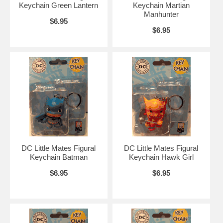
Keychain Green Lantern
Keychain Martian
Manhunter
$6.95
$6.95
DC Little Mates Figural
DC Little Mates Figural
Keychain Batman
Keychain Hawk Girl
$6.95
$6.95