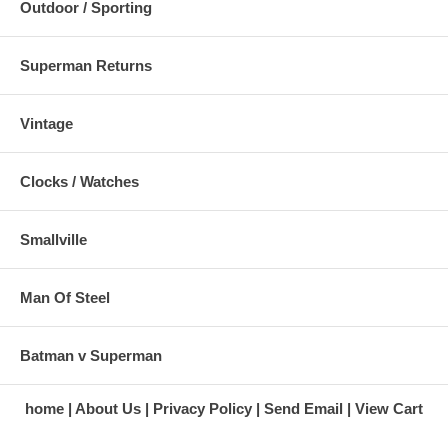
Outdoor / Sporting
Superman Returns
Vintage
Clocks / Watches
Smallville
Man Of Steel
Batman v Superman
home
About Us
Privacy Policy
Send Email
View Cart