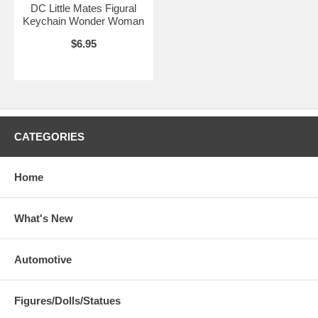
DC Little Mates Figural
Keychain Wonder Woman
$6.95
CATEGORIES
Home
What's New
Automotive
Figures/Dolls/Statues