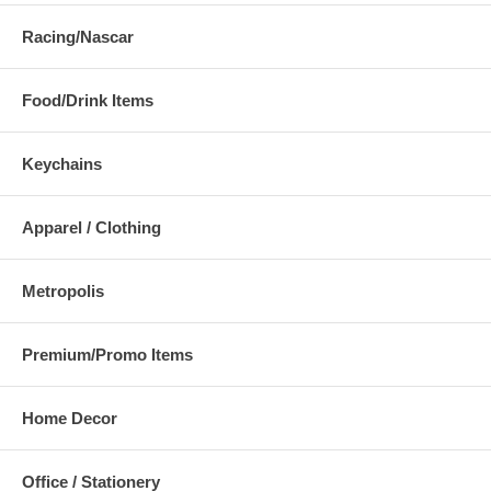
Racing/Nascar
Food/Drink Items
Keychains
Apparel / Clothing
Metropolis
Premium/Promo Items
Home Decor
Office / Stationery