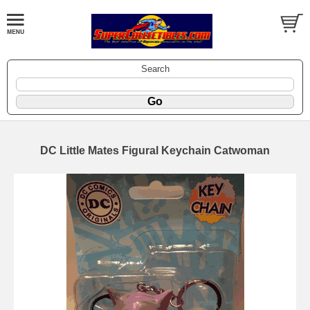
Search
DC Little Mates Figural Keychain Catwoman