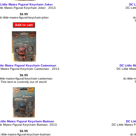
Little Mates Figural Keychain Joker
DC L
tle Mates Figural Keychain Joker . 2013.
DC Litt
$6.95
dc-little-mates-figural-keychain-joker
dc
T
ttle Mates Figural Keychain Catwoman
DC Little 
e Mates Figural Keychain Catwoman . 2013.
DC Little Mat
$6.95
little-mates-figural-keychain-catwoman
dc-little
This item is currently out of stock!
T
ittle Mates Figural Keychain Batman
DC Lit
tle Mates Figural Keychain Batman. 2013.
DC Little Mates 
$6.95
-little-mates-figural-keychain-batman
dc-l