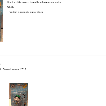
Item#
dc-little-mates-figural-keychain-green-lantern
$6.95
This item is currently out of stock!
:
ain Green Lantern. 2013.