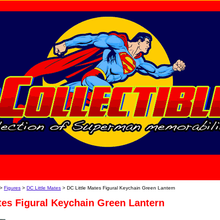
home
About Us
>
Figures
>
DC Little Mates
> DC Little Mates Figural Keychain Green Lantern
tes Figural Keychain Green Lantern