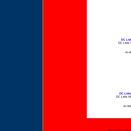
DC Lit
DC Little
dc-l
DC Litt
DC Little 
dc-li
www.SuperCollecti