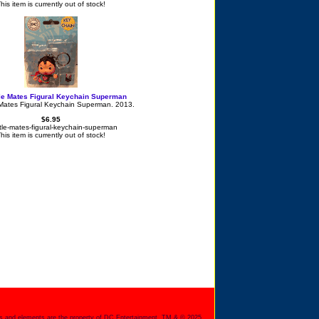
his item is currently out of stock!
tle Mates Figural Keychain Superman
 Mates Figural Keychain Superman. 2013.
$6.95
ittle-mates-figural-keychain-superman
his item is currently out of stock!
s and elements are the property of DC Entertainment. TM & © 2025.