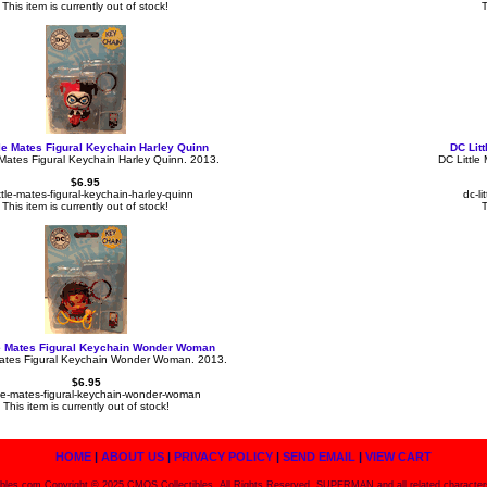
This item is currently out of stock!
T
tle Mates Figural Keychain Harley Quinn
DC Lit
 Mates Figural Keychain Harley Quinn. 2013.
DC Little
$6.95
ittle-mates-figural-keychain-harley-quinn
dc-l
This item is currently out of stock!
T
le Mates Figural Keychain Wonder Woman
Mates Figural Keychain Wonder Woman. 2013.
$6.95
ttle-mates-figural-keychain-wonder-woman
This item is currently out of stock!
HOME
|
ABOUT US
|
PRIVACY POLICY
|
SEND EMAIL
|
VIEW CART
bles.com Copyright © 2025 CMOS Collectibles, All Rights Reserved. SUPERMAN and all related character