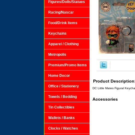
Figures/Dolls/Statues
Racing/Nascar
Food/Drink Items
Keychains
Apparel / Clothing
Metropolis
Premium/Promo Items
Home Decor
Product Description
Office / Stationery
DC Little Mates Figural Keych
Towels / Bedding
Accessories
Tin Collectibles
Wallets / Banks
Clocks / Watches