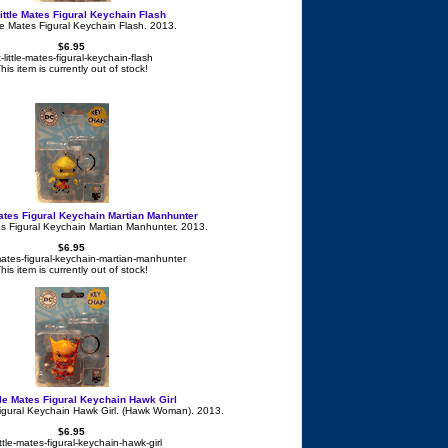
ittle Mates Figural Keychain Flash
le Mates Figural Keychain Flash. 2013.
$6.95
-little-mates-figural-keychain-flash
his item is currently out of stock!
Mates Figural Keychain Martian Manhunter
es Figural Keychain Martian Manhunter. 2013.
$6.95
-mates-figural-keychain-martian-manhunter
his item is currently out of stock!
tle Mates Figural Keychain Hawk Girl
Figural Keychain Hawk Girl. (Hawk Woman). 2013.
$6.95
ittle-mates-figural-keychain-hawk-girl