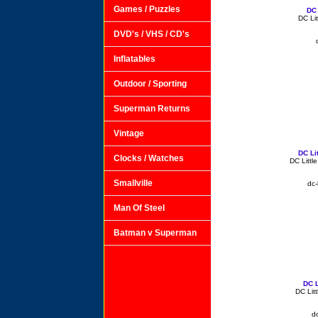
Games / Puzzles
DC 
DC Lit
DVD's / VHS / CD's
Inflatables
Outdoor / Sporting
Superman Returns
Vintage
DC Li
Clocks / Watches
DC Littl
Smallville
dc-
Man Of Steel
Batman v Superman
DC L
DC Lit
dc