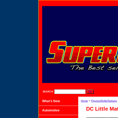
SEARCH
What's New
Home
>
Figures/Dolls/Statues
DC Little Ma
Automotive