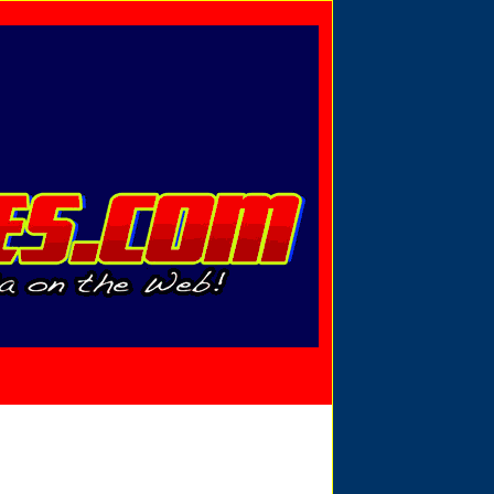
Privacy Policy
Send Email
View Cart