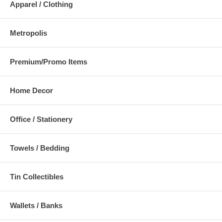
Apparel / Clothing
Metropolis
Premium/Promo Items
Home Decor
Office / Stationery
Towels / Bedding
Tin Collectibles
Wallets / Banks