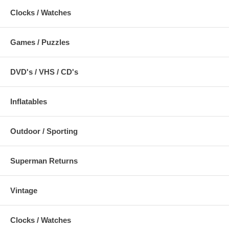
Clocks / Watches
Games / Puzzles
DVD's / VHS / CD's
Inflatables
Outdoor / Sporting
Superman Returns
Vintage
Clocks / Watches