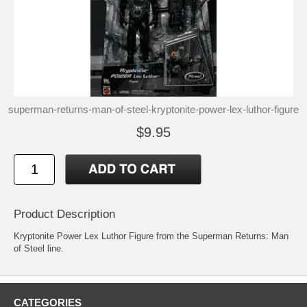
superman-returns-man-of-steel-kryptonite-power-lex-luthor-figure
$9.95
Product Description
Kryptonite Power Lex Luthor Figure from the Superman Returns: Man
of Steel line.
CATEGORIES