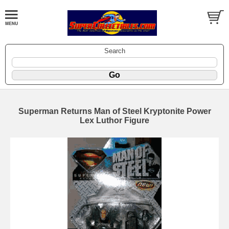
Search
Superman Returns Man of Steel Kryptonite Power
Lex Luthor Figure