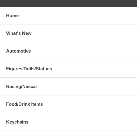
Home
What's New
Automotive
Figures/Dolls/Statues
Racing/Nascar
Food/Drink Items
Keychains