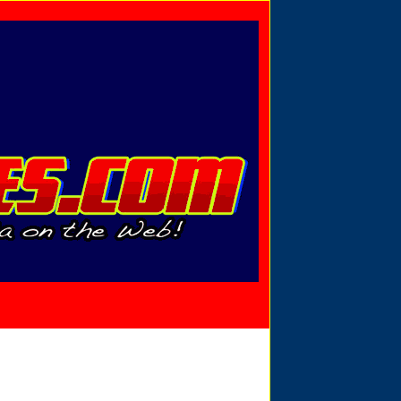
Privacy Policy
Send Email
View Cart