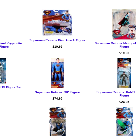
Superman Returns Disc Attack Figure
eel Kryptonite
Superman Returns Metropol
Figure
$19.95
Figure
$19.95
 El Figure Set
Superman Returns: 30" Figure
Superman Returns: Kal-El 
Figure
$74.95
$24.95