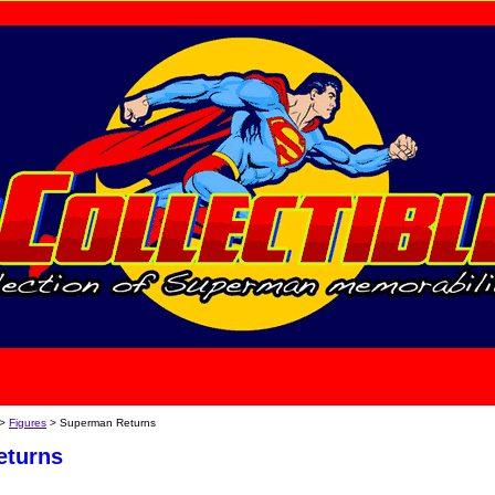
home
About Us
>
Figures
> Superman Returns
eturns