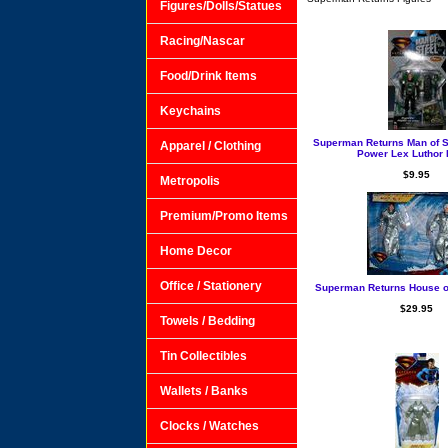
Figures/Dolls/Statues
Racing/Nascar
Food/Drink Items
Keychains
Superman Returns Man of St
Apparel / Clothing
Power Lex Luthor 
$9.95
Metropolis
Premium/Promo Items
Home Decor
Office / Stationery
Superman Returns House of
$29.95
Towels / Bedding
Tin Collectibles
Wallets / Banks
Clocks / Watches