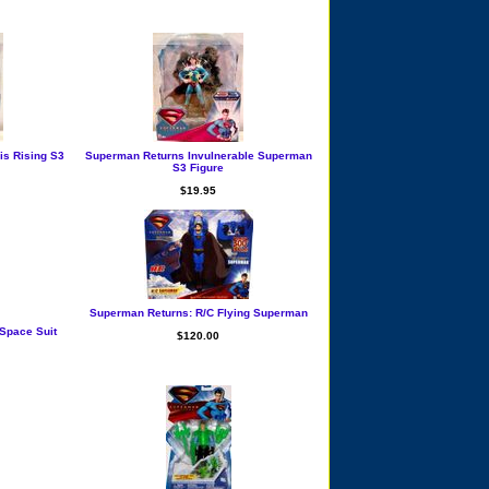
is Rising S3
Superman Returns Invulnerable Superman
S3 Figure
$19.95
Superman Returns: R/C Flying Superman
Space Suit
$120.00