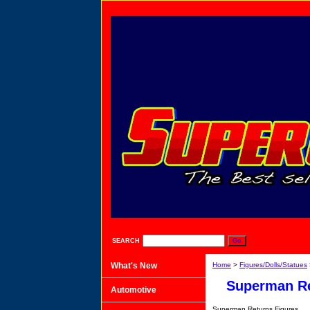
SEARCH
What's New
Home
>
Figures/Dolls/Statues
Superman R
Automotive
Superman Returns Figures